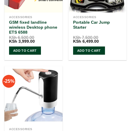
ACCESSORIES
ACCESSORIES
GSM fixed landline
Portable Car Jump
wireless Desktop phone
Starter
ETS 6588
KSh
6,500.00
KSh
7,500.00
Original
Current
Original
Current
KSh
3,999.00
KSh
6,499.00
price
price
price
price
was:
is:
was:
is:
ADD TO CART
ADD TO CART
KSh 6,500.00.
KSh 3,999.00.
KSh 7,500.00.
KSh 6,499.00.
-25%
ACCESSORIES