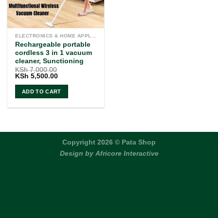
ELECTRONICS & HOME APPLIANCES
Rechargeable portable
cordless 3 in 1 vacuum
cleaner, Sunctioning
KSh
7,000.00
Original
Current
KSh
5,500.00
price
price
was:
is:
ADD TO CART
KSh 7,000.00.
KSh 5,500.00.
Copyright 2026 © Pata Shop
Design by
Africore Interactive