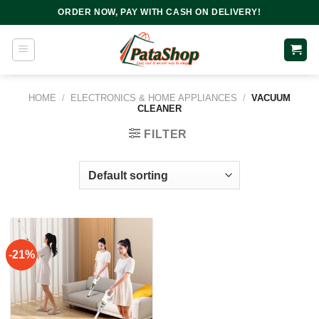
Skip
ORDER NOW, PAY WITH CASH ON DELIVERY!
to
content
HOME
/
ELECTRONICS & HOME APPLIANCES
/
VACUUM
CLEANER
FILTER
-21%