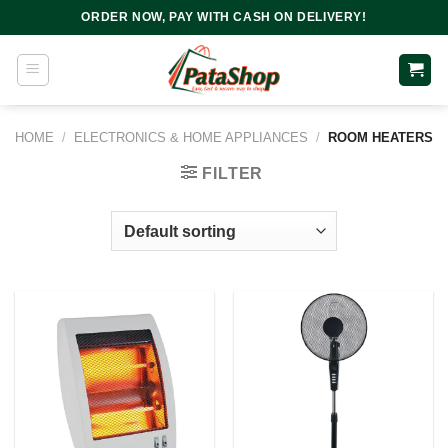
Skip
ORDER NOW, PAY WITH CASH ON DELIVERY!
to
content
HOME
/
ELECTRONICS & HOME APPLIANCES
/
ROOM HEATERS
FILTER