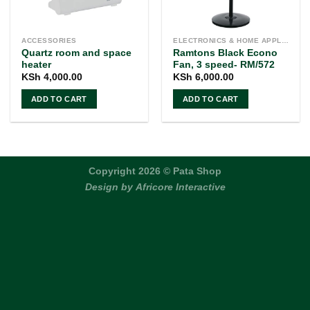
ACCESSORIES
ELECTRONICS & HOME APPLIANCES
Quartz room and space
Ramtons Black Econo
heater
Fan, 3 speed- RM/572
KSh
4,000.00
KSh
6,000.00
ADD TO CART
ADD TO CART
Copyright 2026 © Pata Shop
Design by
Africore Interactive