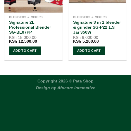
BLENDERS & MIXERS
BLENDERS & MIXERS
Signature 2L
Signature 3 in 1 blender
Professional Blender
& grinder SG-P22 1.5l
SG-BL07PP
Jar 350W
KSh
15,000.00
KSh
6,000.00
Original
Current
Original
Current
KSh
12,500.00
KSh
5,200.00
price
price
price
price
was:
is:
was:
is:
ADD TO CART
ADD TO CART
KSh 15,000.00.
KSh 12,500.00.
KSh 6,000.00.
KSh 5,200.00.
Copyright 2026 © Pata Shop
Design by
Africore Interactive