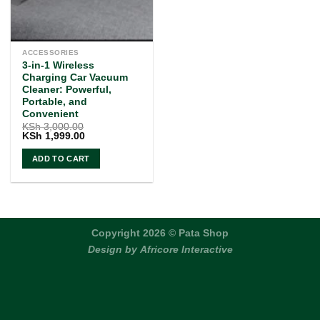
ACCESSORIES
3-in-1 Wireless
Charging Car Vacuum
Cleaner: Powerful,
Portable, and
Convenient
KSh
3,000.00
Original
Current
KSh
1,999.00
price
price
was:
is:
ADD TO CART
KSh 3,000.00.
KSh 1,999.00.
Copyright 2026 © Pata Shop
Design by
Africore Interactive