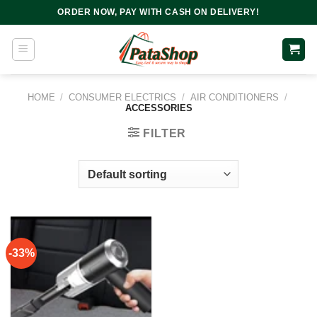
Skip
ORDER NOW, PAY WITH CASH ON DELIVERY!
to
content
HOME
/
CONSUMER ELECTRICS
/
AIR CONDITIONERS
/
ACCESSORIES
FILTER
-33%