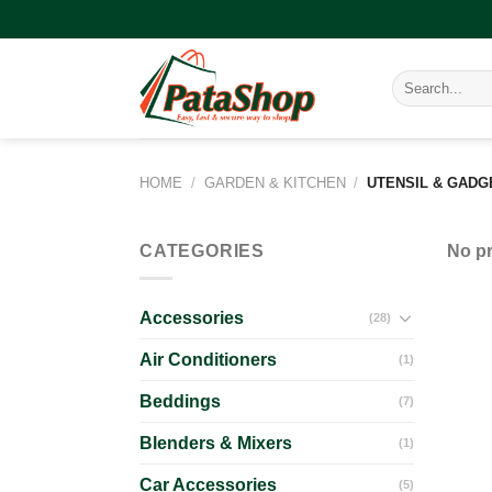
Skip
to
content
Search
for:
HOME
/
GARDEN & KITCHEN
/
UTENSIL & GADG
CATEGORIES
No pr
Accessories
(28)
Air Conditioners
(1)
Beddings
(7)
Blenders & Mixers
(1)
Car Accessories
(5)