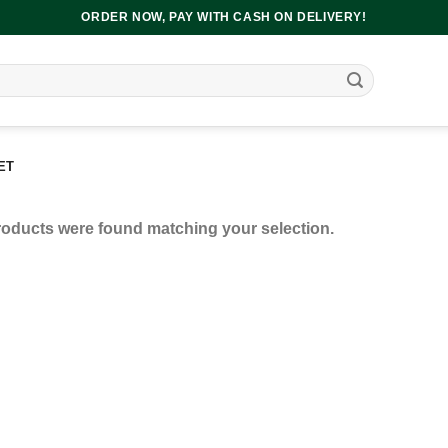
ORDER NOW, PAY WITH CASH ON DELIVERY!
ET
oducts were found matching your selection.