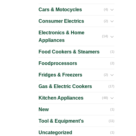
Cars & Motocycles
(4)
Consumer Electrics
(2)
Electronics & Home
(14)
Appliances
Food Cookers & Steamers
(1)
Foodprocessors
(2)
Fridges & Freezers
(2)
Gas & Electric Cookers
(17)
Kitchen Appliances
(48)
New
(1)
Tool & Equipment's
(11)
Uncategorized
(1)