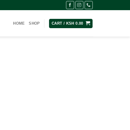
HOME
SHOP
CART /
KSH
0.00