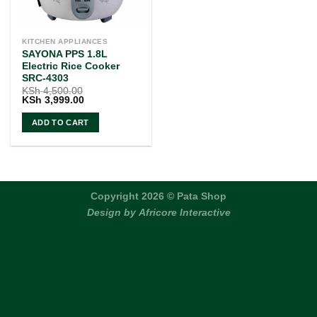
KITCHEN APPLIANCES
SAYONA PPS 1.8L
Electric Rice Cooker
SRC-4303
KSh
4,500.00
Original
Current
KSh
3,999.00
price
price
was:
is:
ADD TO CART
KSh 4,500.00.
KSh 3,999.00.
Copyright 2026 © Pata Shop
Design by
Africore Interactive