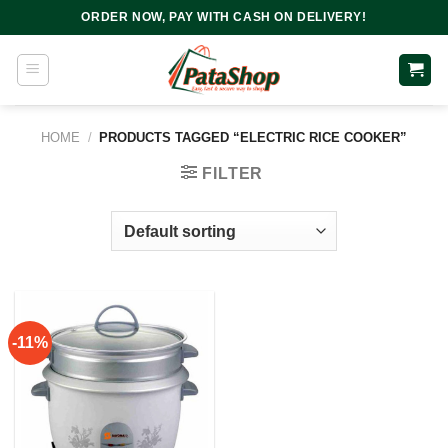
Skip
ORDER NOW, PAY WITH CASH ON DELIVERY!
to
content
HOME
/
PRODUCTS TAGGED “ELECTRIC RICE COOKER”
FILTER
-11%