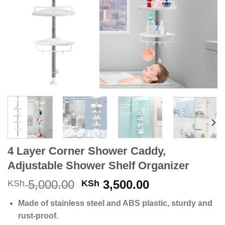
4 Layer Corner Shower Caddy,
Adjustable Shower Shelf Organizer
Original
Current
5,000.00
3,500.00
KSh
KSh
price
price
Made of stainless steel and ABS plastic, sturdy and
was:
is:
rust-proof.
KSh 5,000.00.
KSh 3,500.00