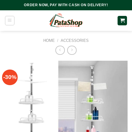
Skip
ORDER NOW, PAY WITH CASH ON DELIVERY!
to
content
HOME
/
ACCESSORIES
-30%