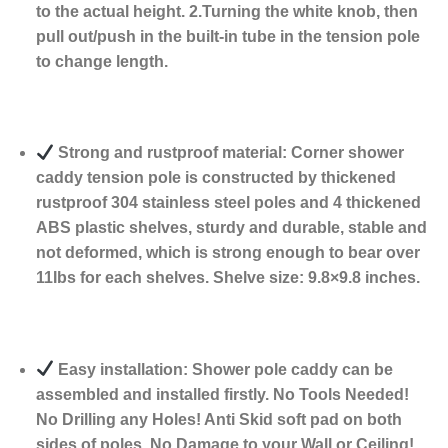
to the actual height. 2.Turning the white knob, then
pull out/push in the built-in tube in the tension pole
to change length.
Strong and rustproof material: Corner shower
caddy tension pole is constructed by thickened
rustproof 304 stainless steel poles and 4 thickened
ABS plastic shelves, sturdy and durable, stable and
not deformed, which is strong enough to bear over
11Ibs for each shelves. Shelve size: 9.8×9.8 inches.
Easy installation: Shower pole caddy can be
assembled and installed firstly. No Tools Needed!
No Drilling any Holes! Anti Skid soft pad on both
sides of poles. No Damage to your Wall or Ceiling!