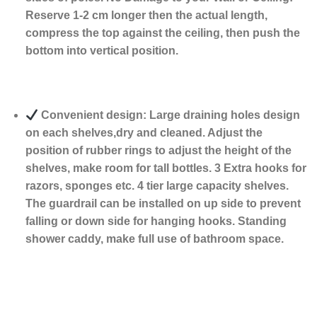
Reserve 1-2 cm longer then the actual length,
compress the top against the ceiling, then push the
bottom into vertical position.
Convenient design: Large draining holes design
on each shelves,dry and cleaned. Adjust the
position of rubber rings to adjust the height of the
shelves, make room for tall bottles. 3 Extra hooks for
razors, sponges etc. 4 tier large capacity shelves.
The guardrail can be installed on up side to prevent
falling or down side for hanging hooks. Standing
shower caddy, make full use of bathroom space.