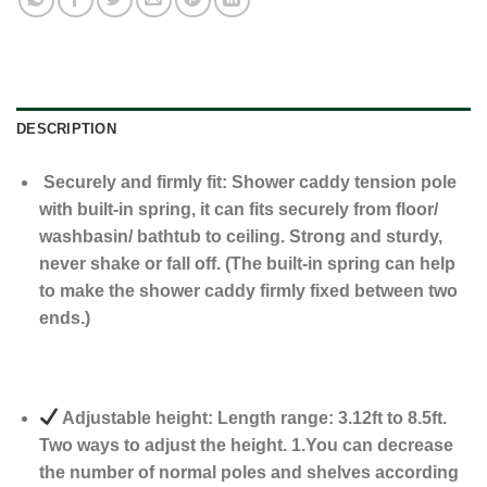
DESCRIPTION
Securely and firmly fit: Shower caddy tension pole
with built-in spring, it can fits securely from floor/
washbasin/ bathtub to ceiling. Strong and sturdy,
never shake or fall off. (The built-in spring can help
to make the shower caddy firmly fixed between two
ends.)
Adjustable height: Length range: 3.12ft to 8.5ft.
Two ways to adjust the height. 1.You can decrease
the number of normal poles and shelves according