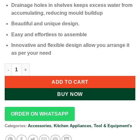
Drainage holes in shelves keeps excess water from
accumulating, reducing mould buildup
Beautiful and unique design.
Easy and effortless to assemble
Innovative and flexible design allow you arrange it
as per your need
4 Layer Corner Shower Caddy, Adjustable Shower Shelf Organiz
ADD TO CART
BUY NOW
ORDER ON WHATSAPP
Categories:
Accessories
,
Kitchen Appliances
,
Tool & Equipment's