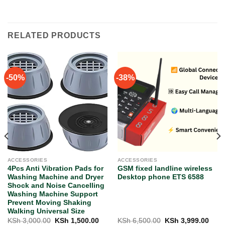
RELATED PRODUCTS
-50%
-38%
ACCESSORIES
ACCESSORIES
4Pcs Anti Vibration Pads for
GSM fixed landline wireless
Washing Machine and Dryer
Desktop phone ETS 6588
Shock and Noise Cancelling
Washing Machine Support
Prevent Moving Shaking
Walking Universal Size
rent
Original
Current
Original
Curr
KSh
3,000.00
KSh
1,500.00
KSh
6,500.00
KSh
3,999.00