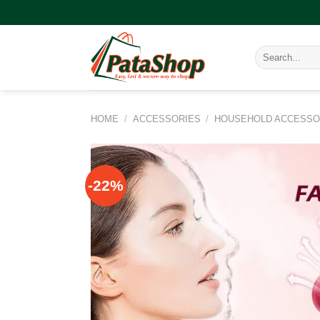
Skip
to
content
Search
for:
HOME
/
ACCESSORIES
/
HOUSEHOLD ACCESSO
-22%