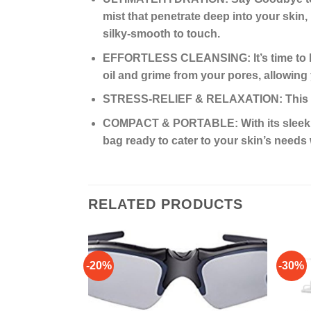
mist that penetrate deep into your skin, 
silky-smooth to touch.
EFFORTLESS CLEANSING: It’s time to bid
oil and grime from your pores, allowing
STRESS-RELIEF & RELAXATION: This is 
COMPACT & PORTABLE: With its sleek and
bag ready to cater to your skin’s need
RELATED PRODUCTS
-20%
-30%