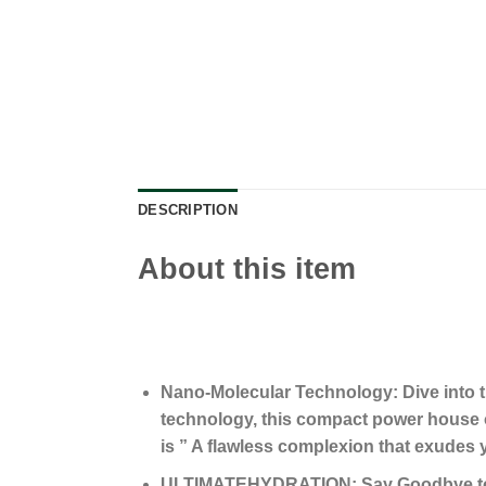
DESCRIPTION
About this item
Nano-Molecular Technology: Dive into t
technology, this compact power house 
is ” A flawless complexion that exudes yo
ULTIMATEHYDRATION: Say Goodbye to a d