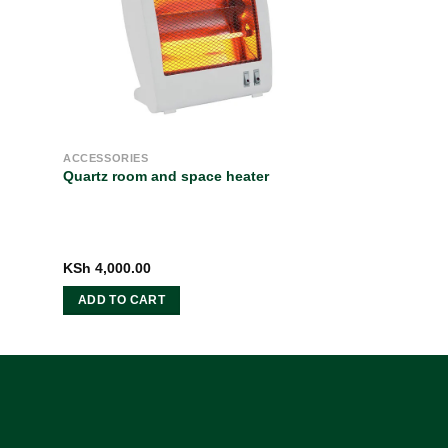
ACCESSORIES
Quartz room and space heater
ent
KSh
4,000.00
e
ADD TO CART
5,400.00.