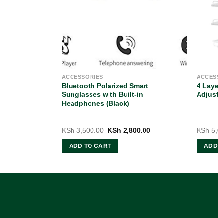
ACCESSORIES
ACCES
crew Driver
Bluetooth Polarized Smart
4 Lay
old Lithium
Sunglasses with Built-in
Adjust
Headphones (Black)
Current
Original
Current
99.00
KSh
3,500.00
KSh
2,800.00
KSh
5,
price
price
price
is:
was:
is:
ADD TO CART
ADD
0.00.
KSh 2,999.00.
KSh 3,500.00.
KSh 2,800.00.