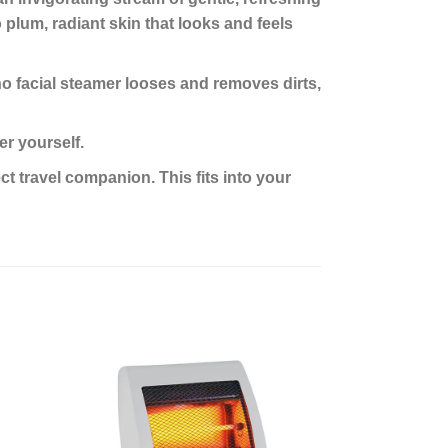
o plum, radiant skin that looks and feels
 facial steamer looses and removes dirts,
r yourself.
 travel companion. This fits into your