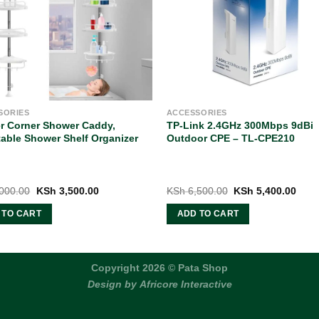
SORIES
ACCESSORIES
er Corner Shower Caddy,
TP-Link 2.4GHz 300Mbps 9dBi
able Shower Shelf Organizer
Outdoor CPE – TL-CPE210
Original
Current
Original
Curr
000.00
KSh
3,500.00
KSh
6,500.00
KSh
5,400.00
price
price
price
pric
was:
is:
was:
is:
 TO CART
ADD TO CART
KSh 5,000.00.
KSh 3,500.00.
KSh 6,500.00.
KSh 
Copyright 2026 © Pata Shop
Design by
Africore Interactive