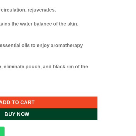
circulation, rejuvenates.
ins the water balance of the skin,
essential oils to enjoy aromatherapy
e, eliminate pouch, and black rim of the
 Steamer/ Hydration Machine quantity
ADD TO CART
BUY NOW