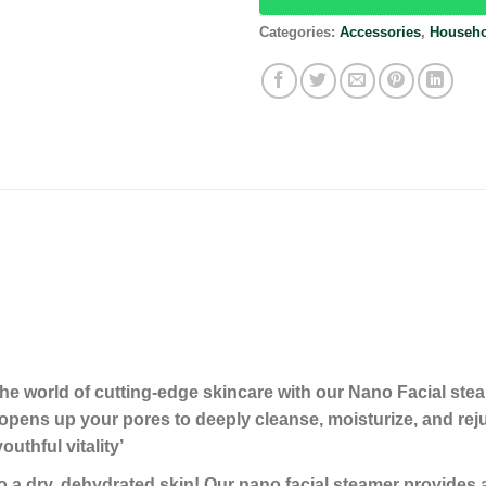
Categories:
Accessories
,
Househo
he world of cutting-edge skincare with our Nano Facial st
opens up your pores to deeply cleanse, moisturize, and re
uthful vitality’
ry, dehydrated skin! Our nano facial steamer provides an 