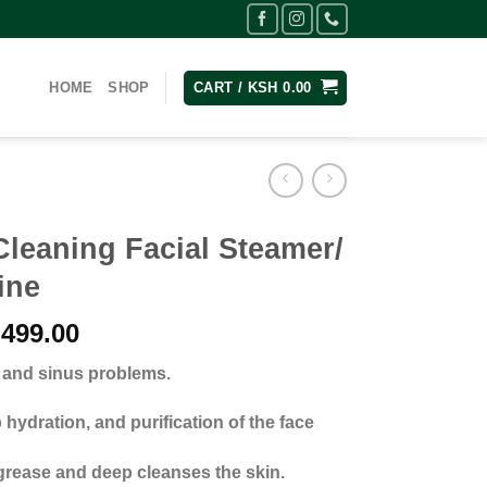
HOME
SHOP
CART /
KSH
0.00
leaning Facial Steamer/
ine
nal
Current
499.00
price
d and sinus problems.
is:
,500.00.
KSh 3,499.00.
hydration, and purification of the face
rease and deep cleanses the skin.