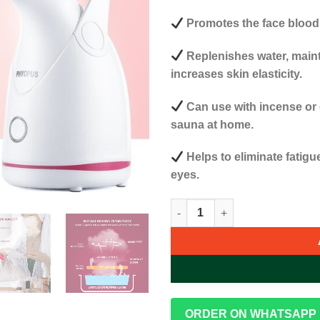
Promotes the face blood 
Replenishes water, mainta
increases skin elasticity.
Can use with incense or 
sauna at home.
Helps to eliminate fatigu
eyes.
Phyopus Deep Cleaning Facial
ORDER ON WHATSAPP