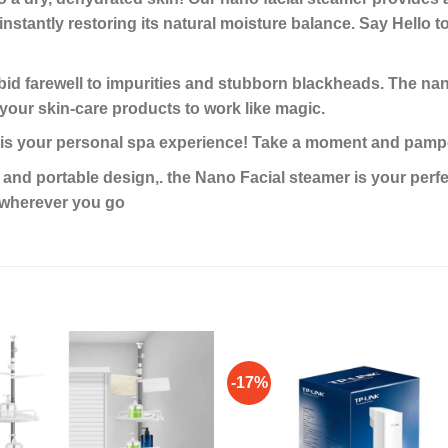
instantly restoring its natural moisture balance. Say Hello t
 farewell to impurities and stubborn blackheads. The nano
 your skin-care products to work like magic.
your personal spa experience! Take a moment and pampe
 portable design,. the Nano Facial steamer is your perfect
s wherever you go
-17%