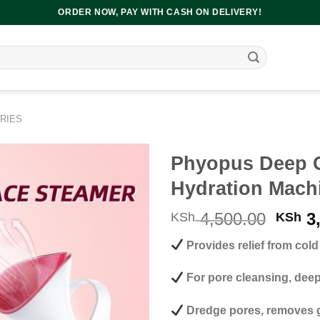
ORDER NOW, PAY WITH CASH ON DELIVERY!
RIES
Phyopus Deep C
Hydration Mach
Origi
4,500.00
3,
KSh
KSh
price
Provides relief from col
was:
KSh 4
For pore cleansing, deep 
Dredge pores, removes g