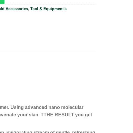
ld Accessories
,
Tool & Equipment's
eamer. Using advanced nano molecular
juvenate your skin. TTHE RESULT you get
invigorating stream of gentle, refreshing