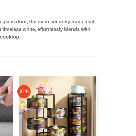
 glass door, the oven securely traps heat,
timeless white, effortlessly blends with
 cooktop.
-21%