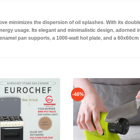
e minimizes the dispersion of oil splashes. With its double
gy usage. Its elegant and minimalistic design, adorned in 
es enamel pan supports, a 1000-watt hot plate, and a 60x60cm
-46%