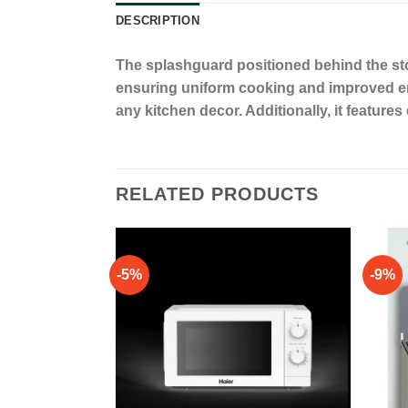
DESCRIPTION
The splashguard positioned behind the stov
ensuring uniform cooking and improved ener
any kitchen decor. Additionally, it featur
RELATED PRODUCTS
-5%
-9%