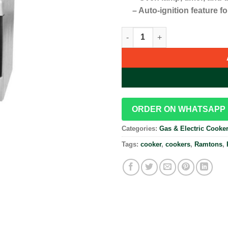
– Auto-ignition feature f
Ramtons 50X60 3 Gas + 1 Electr
ORDER ON WHATSAPP
Categories:
Gas & Electric Cooke
Tags:
cooker
,
cookers
,
Ramtons
,