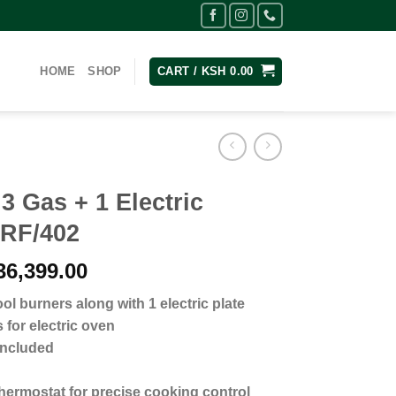
HOME
SHOP
CART /
KSH
0.00
 Gas + 1 Electric
 RF/402
inal
Current
6,399.00
e
price
ol burners along with 1 electric plate
:
is:
 for electric oven
40,999.00.
KSh 36,399.00.
 included
thermostat for precise cooking control