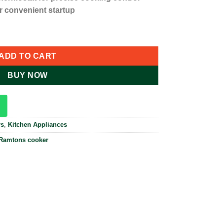
or convenient startup
ic Cooker - Silver RF/402 quantity
ADD TO CART
BUY NOW
rs
,
Kitchen Appliances
Ramtons cooker