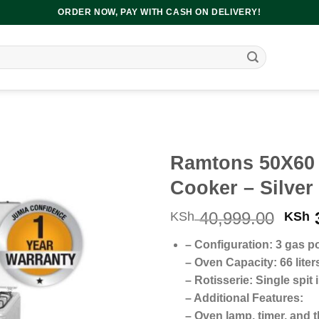
ORDER NOW, PAY WITH CASH ON DELIVERY!
Ramtons 50X60 3
Cooker – Silver
Orig
40,999.00
3
KSh
KSh
pric
– Configuration: 3 gas po
was
– Oven Capacity: 66 liters
KSh 
– Rotisserie: Single spit
– Additional Features:
– Oven lamp, timer, and 