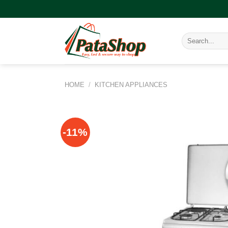
Skip
to
content
Search
for:
HOME
/
KITCHEN APPLIANCES
-11%