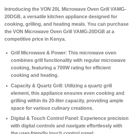
Introducing the VON 20L Microwave Oven Grill VAMG-
20DGB, a versatile kitchen appliance designed for
cooking, grilling, and heating meals. You can purchase
the VON Microwave Oven Grill VAMG-20DGB at a
competitive price in Kenya.
Grill Microwave & Power:
This microwave oven
combines grill functionality with regular microwave
cooking, featuring a 700W rating for efficient
cooking and heating.
Capacity & Quartz Grill:
Utilizing a quartz grill
element, this appliance ensures even cooking and
grilling within its 20-liter capacity, providing ample
space for various culinary creations.
Digital & Touch Control Panel:
Experience precision
with digital controls and navigate effortlessly with
the user-friendly touch control panel.