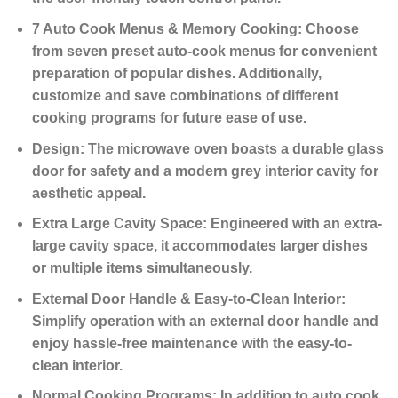
7 Auto Cook Menus & Memory Cooking:
Choose
from seven preset auto-cook menus for convenient
preparation of popular dishes. Additionally,
customize and save combinations of different
cooking programs for future ease of use.
Design:
The microwave oven boasts a durable glass
door for safety and a modern grey interior cavity for
aesthetic appeal.
Extra Large Cavity Space:
Engineered with an extra-
large cavity space, it accommodates larger dishes
or multiple items simultaneously.
External Door Handle & Easy-to-Clean Interior:
Simplify operation with an external door handle and
enjoy hassle-free maintenance with the easy-to-
clean interior.
Normal Cooking Programs:
In addition to auto cook