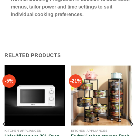
menus, tailor power and time settings to suit
individual cooking preferences.
RELATED PRODUCTS
-5%
-21%
KITCHEN APPLIANCES
KITCHEN APPLIANCES