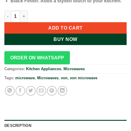
Black Finish: Adds a stylish touch to your kitchen.
VON 20L Microwave Oven Grill VAMG-20DGB quantity
ADD TO CART
BUY NOW
ORDER ON WHATSAPP
Categories:
Kitchen Appliances
,
Microwaves
Tags:
microwave
,
Microwaves
,
von
,
von microwave
DESCRIPTION