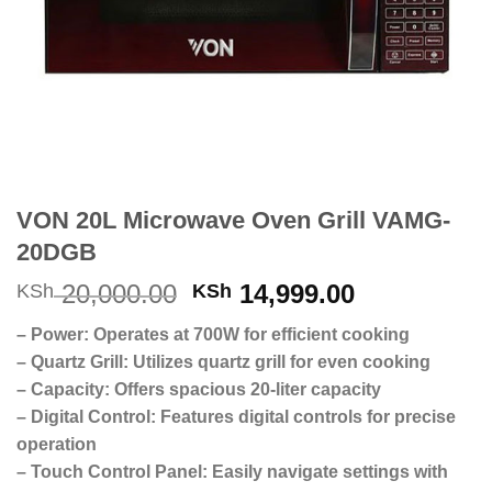
VON 20L Microwave Oven Grill VAMG-
20DGB
Original
Current
20,000.00
14,999.00
KSh
KSh
price
price
– Power: Operates at 700W for efficient cooking
was:
is:
– Quartz Grill: Utilizes quartz grill for even cooking
KSh 20,000.00.
KSh 14,999
– Capacity: Offers spacious 20-liter capacity
– Digital Control: Features digital controls for precise
operation
– Touch Control Panel: Easily navigate settings with