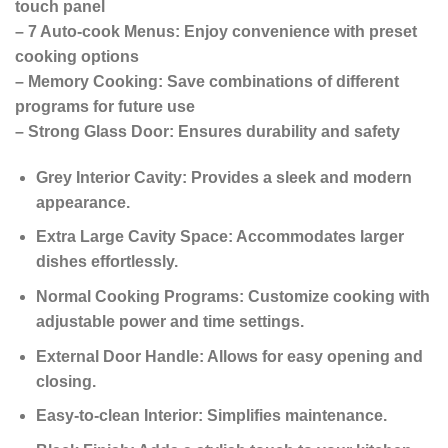
touch panel
– 7 Auto-cook Menus: Enjoy convenience with preset
cooking options
– Memory Cooking: Save combinations of different
programs for future use
– Strong Glass Door: Ensures durability and safety
Grey Interior Cavity: Provides a sleek and modern
appearance.
Extra Large Cavity Space: Accommodates larger
dishes effortlessly.
Normal Cooking Programs: Customize cooking with
adjustable power and time settings.
External Door Handle: Allows for easy opening and
closing.
Easy-to-clean Interior: Simplifies maintenance.